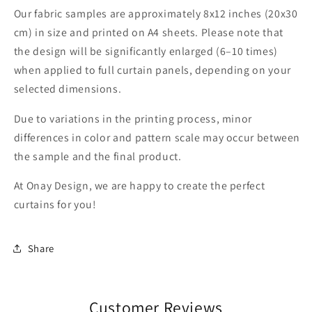
Our fabric samples are approximately 8x12 inches (20x30
cm) in size and printed on A4 sheets. Please note that
the design will be significantly enlarged (6–10 times)
when applied to full curtain panels, depending on your
selected dimensions.
Due to variations in the printing process, minor
differences in color and pattern scale may occur between
the sample and the final product.
At Onay Design, we are happy to create the perfect
curtains for you!
Share
Customer Reviews