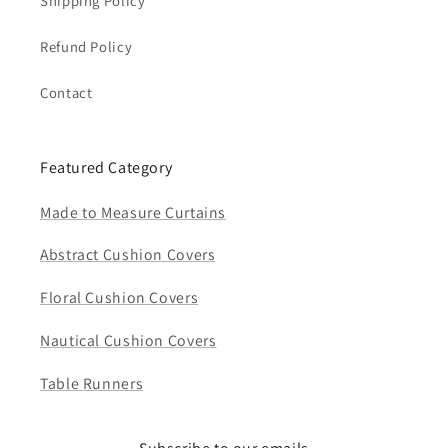
Shipping Policy
Refund Policy
Contact
Featured Category
Made to Measure Curtains
Abstract Cushion Covers
Floral Cushion Covers
Nautical Cushion Covers
Table Runners