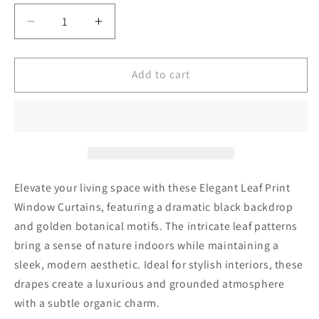
Decrease
Increase
quantity
quantity
for
for
Dark
Dark
Add to cart
Floral
Floral
Curtains
Curtains
for
for
Living
Living
Room,
Room,
Golden
Golden
Leaf
Leaf
Elevate your living space with these Elegant Leaf Print
Pattern
Pattern
Window Curtains, featuring a dramatic black backdrop
Drapes
Drapes
and golden botanical motifs. The intricate leaf patterns
bring a sense of nature indoors while maintaining a
sleek, modern aesthetic. Ideal for stylish interiors, these
drapes create a luxurious and grounded atmosphere
with a subtle organic charm.