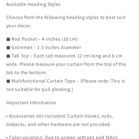
Available Heading Styles
Choose from the following heading styles to best suit
your decor:
◼ Rod Pocket – 4 inches (10 cm)
◼ Grommet – 1.5 inches diameter
◼ Tab Top – Each tab measures 12 cm long and 6 cm
wide. Please measure your curtain from the top of the
tab to the bottom.
◼ Multifunctional Curtain Tape – (Please note: This is
not suitable for pull pleating.)
Important Information
• Accessories not included: Curtain hooks, rods,
tiebacks, and other hardware are not provided.
• Color variation: Due to screen settings and fabric