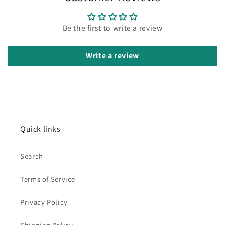
Be the first to write a review
Write a review
Quick links
Search
Terms of Service
Privacy Policy