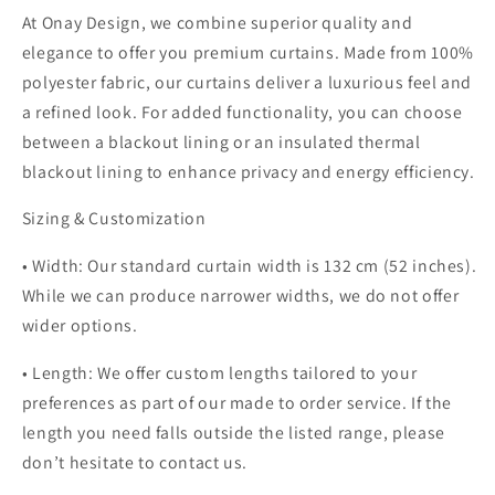
At Onay Design, we combine superior quality and
elegance to offer you premium curtains. Made from 100%
polyester fabric, our curtains deliver a luxurious feel and
a refined look. For added functionality, you can choose
between a blackout lining or an insulated thermal
blackout lining to enhance privacy and energy efficiency.
Sizing & Customization
• Width: Our standard curtain width is 132 cm (52 inches).
While we can produce narrower widths, we do not offer
wider options.
• Length: We offer custom lengths tailored to your
preferences as part of our made to order service. If the
length you need falls outside the listed range, please
don’t hesitate to contact us.