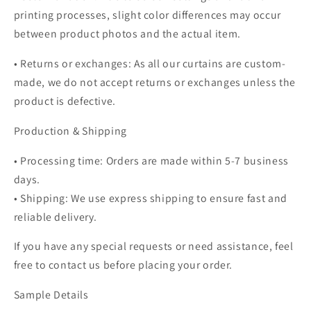
printing processes, slight color differences may occur
between product photos and the actual item.
• Returns or exchanges: As all our curtains are custom-
made, we do not accept returns or exchanges unless the
product is defective.
Production & Shipping
• Processing time: Orders are made within 5-7 business
days.
• Shipping: We use express shipping to ensure fast and
reliable delivery.
If you have any special requests or need assistance, feel
free to contact us before placing your order.
Sample Details