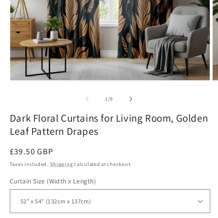
Open
O
media
m
1
2
of
1
/
9
in
in
modal
m
Dark Floral Curtains for Living Room, Golden
Leaf Pattern Drapes
Regular
£39.50 GBP
price
Taxes included.
Shipping
calculated at checkout.
Curtain Size (Width x Length)