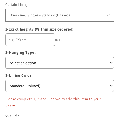
Curtain Lining
1-Exact height? (Within size ordered)
0/15
2-Hanging Type:
3-Lining Color
Please complete 1, 2 and 3 above to add this item to your
basket.
Quantity
Quantity