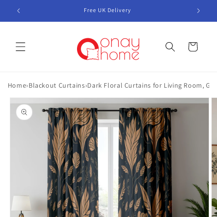
Skip to
Free UK Delivery
content
Cart
Home
›
Blackout Curtains
›
Dark Floral Curtains for Living Room, Go
Skip to
product
information